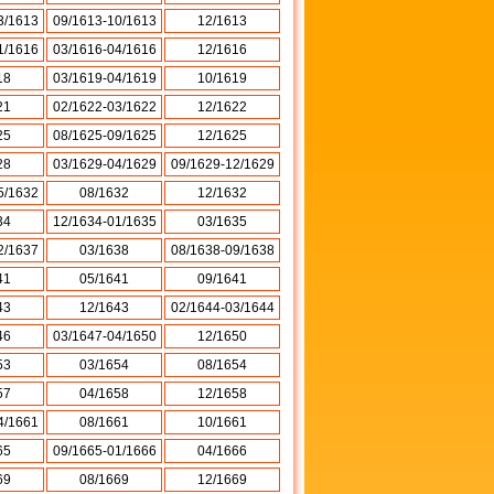
3/1613
09/1613-10/1613
12/1613
1/1616
03/1616-04/1616
12/1616
18
03/1619-04/1619
10/1619
21
02/1622-03/1622
12/1622
25
08/1625-09/1625
12/1625
28
03/1629-04/1629
09/1629-12/1629
5/1632
08/1632
12/1632
34
12/1634-01/1635
03/1635
2/1637
03/1638
08/1638-09/1638
41
05/1641
09/1641
43
12/1643
02/1644-03/1644
46
03/1647-04/1650
12/1650
53
03/1654
08/1654
57
04/1658
12/1658
4/1661
08/1661
10/1661
65
09/1665-01/1666
04/1666
69
08/1669
12/1669