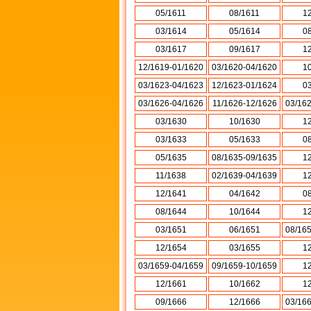
05/1611
08/1611
1
03/1614
05/1614
0
03/1617
09/1617
1
12/1619-01/1620
03/1620-04/1620
1
03/1623-04/1623
12/1623-01/1624
0
03/1626-04/1626
11/1626-12/1626
03/16
03/1630
10/1630
1
03/1633
05/1633
0
05/1635
08/1635-09/1635
1
11/1638
02/1639-04/1639
1
12/1641
04/1642
0
08/1644
10/1644
1
03/1651
06/1651
08/16
12/1654
03/1655
1
03/1659-04/1659
09/1659-10/1659
1
12/1661
10/1662
1
09/1666
12/1666
03/16