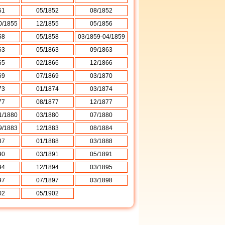
51
05/1852
08/1852
0/1855
12/1855
05/1856
58
05/1858
03/1859-04/1859
63
05/1863
09/1863
65
02/1866
12/1866
69
07/1869
03/1870
73
01/1874
03/1874
77
08/1877
12/1877
1/1880
03/1880
07/1880
9/1883
12/1883
08/1884
87
01/1888
03/1888
90
03/1891
05/1891
94
12/1894
03/1895
97
07/1897
03/1898
02
05/1902