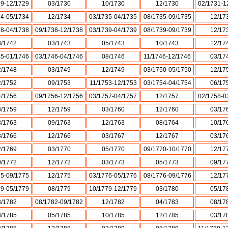
29-12/1729
03/1730
10/1730
12/1730
02/1731-1
34-05/1734
12/1734
03/1735-04/1735
08/1735-09/1735
12/17
38-04/1738
09/1738-12/1738
03/1739-04/1739
08/1739-09/1739
12/17
3/1742
03/1743
05/1743
10/1743
12/17
45-01/1746
03/1746-04/1746
08/1746
11/1746-12/1746
03/17
2/1748
03/1749
12/1749
03/1750-05/1750
12/17
2/1752
09/1753
11/1753-12/1753
03/1754-04/1754
06/17
4/1756
09/1756-12/1756
03/1757-04/1757
12/1757
02/1758-0
8/1759
12/1759
03/1760
12/1760
03/17
3/1763
09/1763
12/1763
08/1764
10/17
8/1766
12/1766
03/1767
12/1767
03/17
2/1769
03/1770
05/1770
09/1770-10/1770
12/17
0/1772
12/1772
03/1773
05/1773
09/17
75-09/1775
12/1775
03/1776-05/1776
08/1776-09/1776
12/17
79-05/1779
08/1779
10/1779-12/1779
03/1780
05/17
3/1782
08/1782-09/1782
12/1782
04/1783
08/17
3/1785
05/1785
10/1785
12/1785
03/17