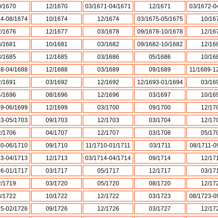
0/1670
12/1670
03/1671-04/1671
12/1671
03/1672-0
74-08/1674
10/1674
12/1674
03/1675-05/1675
10/16
2/1676
12/1677
03/1678
09/1678-10/1678
12/16
3/1681
10/1681
03/1682
09/1682-10/1682
12/16
8/1685
12/1685
03/1686
05/1686
10/16
88-04/1688
12/1688
03/1689
09/1689
11/1689-1
2/1691
03/1692
12/1692
12/1693-01/1694
03/16
4/1696
08/1696
12/1696
03/1697
10/16
99-06/1699
12/1699
03/1700
09/1700
12/17
03-05/1703
09/1703
12/1703
03/1704
12/17
2/1706
04/1707
12/1707
03/1708
05/17
10-06/1710
09/1710
11/1710-01/1711
03/1711
08/1711-0
13-04/1713
12/1713
03/1714-04/1714
09/1714
12/17
16-01/1717
03/1717
05/1717
12/1717
03/17
2/1719
03/1720
05/1720
08/1720
12/17
8/1722
10/1722
12/1722
03/1723
08/1723-0
25-02/1726
09/1726
12/1726
03/1727
12/17