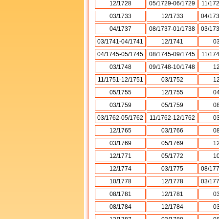
12/1728
05/1729-06/1729
11/17
03/1733
12/1733
04/17
04/1737
08/1737-01/1738
03/17
03/1741-04/1741
12/1741
0
04/1745-05/1745
08/1745-09/1745
11/17
03/1748
09/1748-10/1748
1
11/1751-12/1751
03/1752
1
05/1755
12/1755
0
03/1759
05/1759
0
03/1762-05/1762
11/1762-12/1762
0
12/1765
03/1766
0
03/1769
05/1769
1
12/1771
05/1772
1
12/1774
03/1775
08/17
10/1778
12/1778
03/17
08/1781
12/1781
0
08/1784
12/1784
0