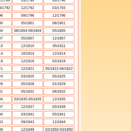
2/1789
03/1790
06/1790
9/1792
12/1792
03/1793
96
09/1796
12/1796
00
05/1801
08/1801
04
08/1804-09/1804
05/1805
07
05/1807
12/1807
10
12/1810
05/1811
14
10/1814
12/1814
18
12/1818
03/1819
21
12/1821
05/1822-06/1822
24
03/1825
05/1825
28
05/1828
01/1829
31
05/1832
08/1832
34
03/1835-05/1835
12/1835
37
12/1837
03/1838
40
03/1841
05/1841
43
09/1843
12/1844
49
12/1849
02/1850-03/1850