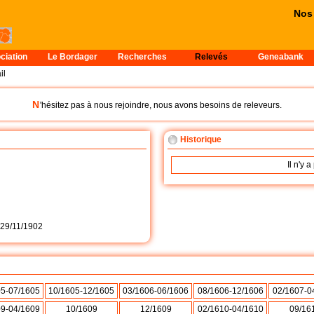
Nos pe
ciation
Le Bordager
Recherches
Relevés
Geneabank
il
N
'hésitez pas à nous rejoindre, nous avons besoins de releveurs.
Historique
Il n'y 
29/11/1902
05-07/1605
10/1605-12/1605
03/1606-06/1606
08/1606-12/1606
02/1607-0
09-04/1609
10/1609
12/1609
02/1610-04/1610
09/16