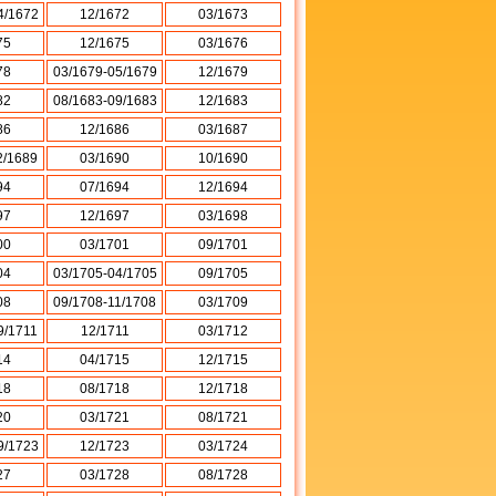
4/1672
12/1672
03/1673
75
12/1675
03/1676
78
03/1679-05/1679
12/1679
82
08/1683-09/1683
12/1683
86
12/1686
03/1687
2/1689
03/1690
10/1690
94
07/1694
12/1694
97
12/1697
03/1698
00
03/1701
09/1701
04
03/1705-04/1705
09/1705
08
09/1708-11/1708
03/1709
9/1711
12/1711
03/1712
14
04/1715
12/1715
18
08/1718
12/1718
20
03/1721
08/1721
9/1723
12/1723
03/1724
27
03/1728
08/1728