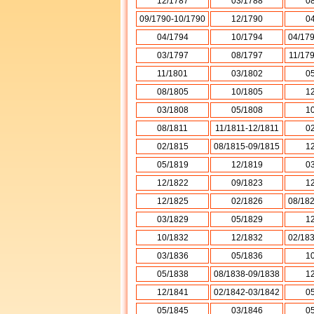
12/1787
03/1788
0
09/1790-10/1790
12/1790
0
04/1794
10/1794
04/17
03/1797
08/1797
11/17
11/1801
03/1802
0
08/1805
10/1805
1
03/1808
05/1808
1
08/1811
11/1811-12/1811
0
02/1815
08/1815-09/1815
1
05/1819
12/1819
0
12/1822
09/1823
1
12/1825
02/1826
08/18
03/1829
05/1829
1
10/1832
12/1832
02/18
03/1836
05/1836
1
05/1838
08/1838-09/1838
1
12/1841
02/1842-03/1842
0
05/1845
03/1846
0