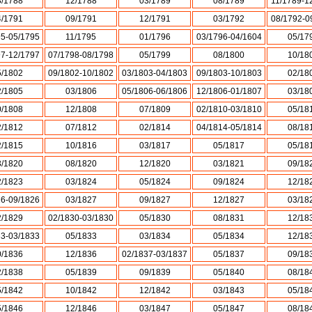
8/1788
12/1788
03/1789
08/1789
11/1789-1
4/1791
09/1791
12/1791
03/1792
08/1792-0
95-05/1795
11/1795
01/1796
03/1796-04/1604
05/17
97-12/1797
07/1798-08/1798
05/1799
08/1800
10/18
5/1802
09/1802-10/1802
03/1803-04/1803
09/1803-10/1803
02/18
2/1805
03/1806
05/1806-06/1806
12/1806-01/1807
03/18
0/1808
12/1808
07/1809
02/1810-03/1810
05/18
2/1812
07/1812
02/1814
04/1814-05/1814
08/18
2/1815
10/1816
03/1817
05/1817
05/18
3/1820
08/1820
12/1820
03/1821
09/18
2/1823
03/1824
05/1824
09/1824
12/18
26-09/1826
03/1827
09/1827
12/1827
03/18
2/1829
02/1830-03/1830
05/1830
08/1831
12/18
33-03/1833
05/1833
03/1834
05/1834
12/18
0/1836
12/1836
02/1837-03/1837
05/1837
09/18
2/1838
05/1839
09/1839
05/1840
08/18
5/1842
10/1842
12/1842
03/1843
05/18
5/1846
12/1846
03/1847
05/1847
08/18