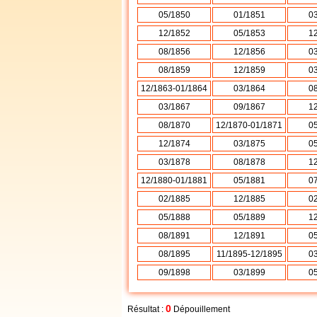
05/1850
01/1851
0
12/1852
05/1853
1
08/1856
12/1856
0
08/1859
12/1859
0
12/1863-01/1864
03/1864
0
03/1867
09/1867
1
08/1870
12/1870-01/1871
0
12/1874
03/1875
0
03/1878
08/1878
1
12/1880-01/1881
05/1881
0
02/1885
12/1885
0
05/1888
05/1889
1
08/1891
12/1891
0
08/1895
11/1895-12/1895
0
09/1898
03/1899
0
0
Résultat :
Dépouillement