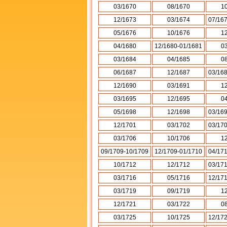
03/1670
08/1670
1
12/1673
03/1674
07/16
05/1676
10/1676
1
04/1680
12/1680-01/1681
0
03/1684
04/1685
0
06/1687
12/1687
03/16
12/1690
03/1691
1
03/1695
12/1695
0
05/1698
12/1698
03/16
12/1701
03/1702
03/17
03/1706
10/1706
1
09/1709-10/1709
12/1709-01/1710
04/17
10/1712
12/1712
03/17
03/1716
05/1716
12/17
03/1719
09/1719
1
12/1721
03/1722
0
03/1725
10/1725
12/17