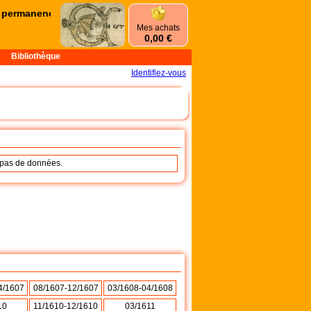
rmanences d'été commencent le mercredi 1er juillet et se terminero
Mes achats
0,00 €
Bibliothèque
Identifiez-vous
a pas de données.
4/1607
08/1607-12/1607
03/1608-04/1608
10
11/1610-12/1610
03/1611