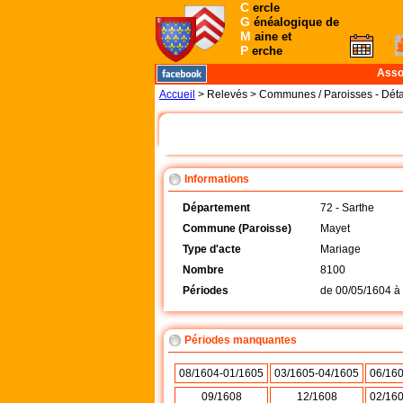
C
ercle
G
énéalogique de
M
aine et
P
erche
Asso
Accueil
> Relevés > Communes / Paroisses - Déta
Informations
Département
72 - Sarthe
Commune (Paroisse)
Mayet
Type d'acte
Mariage
Nombre
8100
Périodes
de
00/05/1604
à
Périodes manquantes
08/1604-01/1605
03/1605-04/1605
06/16
09/1608
12/1608
02/16