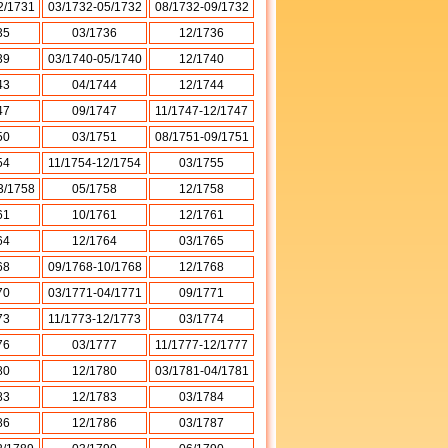
2/1731
03/1732-05/1732
08/1732-09/1732
35
03/1736
12/1736
39
03/1740-05/1740
12/1740
43
04/1744
12/1744
47
09/1747
11/1747-12/1747
50
03/1751
08/1751-09/1751
54
11/1754-12/1754
03/1755
3/1758
05/1758
12/1758
61
10/1761
12/1761
64
12/1764
03/1765
68
09/1768-10/1768
12/1768
70
03/1771-04/1771
09/1771
73
11/1773-12/1773
03/1774
76
03/1777
11/1777-12/1777
80
12/1780
03/1781-04/1781
83
12/1783
03/1784
86
12/1786
03/1787