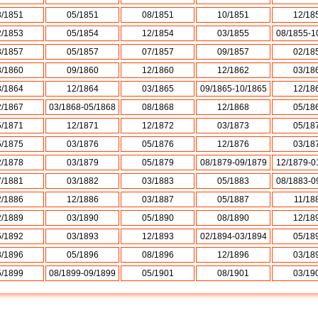
3/1851
05/1851
08/1851
10/1851
12/18
2/1853
05/1854
12/1854
03/1855
08/1855-1
3/1857
05/1857
07/1857
09/1857
02/18
3/1860
09/1860
12/1860
12/1862
03/18
8/1864
12/1864
03/1865
09/1865-10/1865
12/18
2/1867
03/1868-05/1868
08/1868
12/1868
05/18
5/1871
12/1871
12/1872
03/1873
05/18
5/1875
03/1876
05/1876
12/1876
03/18
2/1878
03/1879
05/1879
08/1879-09/1879
12/1879-0
7/1881
03/1882
03/1883
05/1883
08/1883-0
2/1886
12/1886
03/1887
05/1887
11/18
2/1889
03/1890
05/1890
08/1890
12/18
5/1892
03/1893
12/1893
02/1894-03/1894
05/18
3/1896
05/1896
08/1896
12/1896
03/18
5/1899
08/1899-09/1899
05/1901
08/1901
03/19