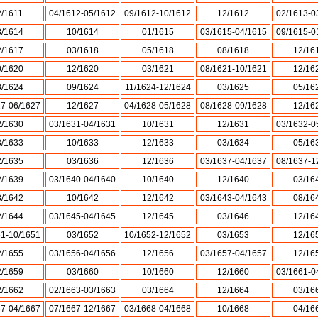
2/1611
04/1612-05/1612
09/1612-10/1612
12/1612
02/1613-0
8/1614
10/1614
01/1615
03/1615-04/1615
09/1615-0
2/1617
03/1618
05/1618
08/1618
12/16
0/1620
12/1620
03/1621
08/1621-10/1621
12/16
3/1624
09/1624
11/1624-12/1624
03/1625
05/16
27-06/1627
12/1627
04/1628-05/1628
08/1628-09/1628
12/16
2/1630
03/1631-04/1631
10/1631
12/1631
03/1632-0
8/1633
10/1633
12/1633
03/1634
05/16
2/1635
03/1636
12/1636
03/1637-04/1637
08/1637-1
2/1639
03/1640-04/1640
10/1640
12/1640
03/16
8/1642
10/1642
12/1642
03/1643-04/1643
08/16
2/1644
03/1645-04/1645
12/1645
03/1646
12/16
51-10/1651
03/1652
10/1652-12/1652
03/1653
12/16
2/1655
03/1656-04/1656
12/1656
03/1657-04/1657
12/16
2/1659
03/1660
10/1660
12/1660
03/1661-0
2/1662
02/1663-03/1663
03/1664
12/1664
03/16
67-04/1667
07/1667-12/1667
03/1668-04/1668
10/1668
04/16