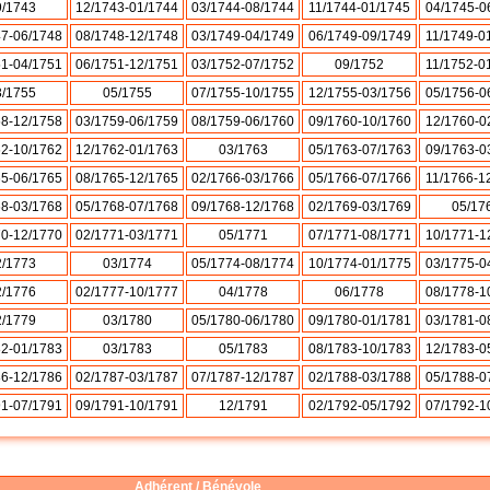
9/1743
12/1743-01/1744
03/1744-08/1744
11/1744-01/1745
04/1745-0
47-06/1748
08/1748-12/1748
03/1749-04/1749
06/1749-09/1749
11/1749-0
51-04/1751
06/1751-12/1751
03/1752-07/1752
09/1752
11/1752-0
3/1755
05/1755
07/1755-10/1755
12/1755-03/1756
05/1756-0
58-12/1758
03/1759-06/1759
08/1759-06/1760
09/1760-10/1760
12/1760-0
62-10/1762
12/1762-01/1763
03/1763
05/1763-07/1763
09/1763-0
65-06/1765
08/1765-12/1765
02/1766-03/1766
05/1766-07/1766
11/1766-1
68-03/1768
05/1768-07/1768
09/1768-12/1768
02/1769-03/1769
05/17
70-12/1770
02/1771-03/1771
05/1771
07/1771-08/1771
10/1771-1
2/1773
03/1774
05/1774-08/1774
10/1774-01/1775
03/1775-0
2/1776
02/1777-10/1777
04/1778
06/1778
08/1778-1
2/1779
03/1780
05/1780-06/1780
09/1780-01/1781
03/1781-0
82-01/1783
03/1783
05/1783
08/1783-10/1783
12/1783-0
86-12/1786
02/1787-03/1787
07/1787-12/1787
02/1788-03/1788
05/1788-0
91-07/1791
09/1791-10/1791
12/1791
02/1792-05/1792
07/1792-1
Adhérent / Bénévole