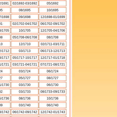
2/1691
02/1692-03/1692
05/1692
95
08/1695
10/1695
7/1698
09/1698
12/1698-01/1699
01
02/1702-04/1702
06/1702-09/1702
8/1705
10/1705
12/1705-04/1706
08
05/1708-06/1708
08/1708
10
12/1710
02/1711-03/1711
2/1712
03/1713
06/1713-12/1713
3/1717
05/1717-10/1717
12/1717-01/1718
1/1721
03/1721-04/1721
07/1721-08/1721
24
03/1724
06/1724
27
05/1727
08/1727
1/1730
03/1730
06/1730
32
03/1733
08/1733-09/1733
5/1736
08/1736
10/1736
39
03/1740
06/1740
3/1742
06/1742-09/1742
12/1742-01/1743