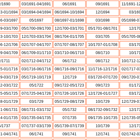
2/1690
03/1691-04/1691
06/1691
09/1691
11/1691-1
93-01/1694
03/1694-04/1694
06/1694-10/1694
12/1694
03/16
96-03/1697
05/1697
08/1697-01/1698
03/1698
05/1698-0
99-03/1700
05/1700-09/1700
12/1700-03/1701
05/1701-08/1701
12/17
03-10/1703
12/1703-03/1704
08/1704-01/1705
03/1705
05/1705-0
06-12/1706
02/1707-04/1707
07/1707-08/1707
10/1707-01/1708
03/17
09-04/1709
06/1709-01/1710
03/1710-06/1710
08/1710
10/17
2/1711
02/1712-04/1712
06/1712
08/1712
10/1712-1
15-01/1716
03/1716-06/1716
08/1716-09/1716
11/1716-12/1716
02/1717-0
19-03/1719
05/1719-10/1719
12/1719
03/1720-07/1720
09/1720-0
22-03/1722
05/1722
09/1722-05/1723
09/1723
01/17
25-05/1725
07/1725-04/1726
07/1726-10/1726
12/1726-01/1727
03/17
28-01/1729
03/1729
05/1729-08/1729
10/1729
12/1729-0
31-06/1731
08/1731-03/1732
05/1732
08/1732-09/1732
12/17
34-01/1735
03/1735-04/1735
07/1735
09/1735-10/1735
12/1735-0
5/1737
07/1737-03/1739
05/1739-07/1739
10/1739
12/17
41-04/1741
06/1741
09/1741
12/1741
02/1742-0