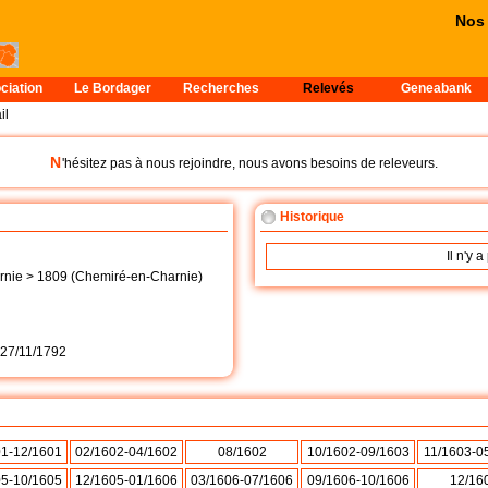
Nos p
ciation
Le Bordager
Recherches
Relevés
Geneabank
il
N
'hésitez pas à nous rejoindre, nous avons besoins de releveurs.
Historique
Il n'y 
nie > 1809 (Chemiré-en-Charnie)
27/11/1792
01-12/1601
02/1602-04/1602
08/1602
10/1602-09/1603
11/1603-0
05-10/1605
12/1605-01/1606
03/1606-07/1606
09/1606-10/1606
12/16