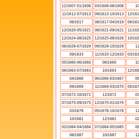
12/1607-01/1608
03/1608-08/1608
1
11/1612-07/1613
09/1613-10/1613
12/16
06/1617
08/1617-04/1618
06/16
12/1620-05/1621
08/1621-09/1621
11/16
12/1624-08/1625
12/1625-08/1626
10/16
06/1629-07/1629
09/1629-10/1629
1
09/1633
11/1633-12/1633
03/16
05/1660-06/1660
08/1660
1
06/1663-07/1663
10/1663
12/16
04/1666
06/1666-03/1667
0
09/1669
11/1669-03/1670
05/16
07/1672-10/1672
12/1672
0
07/1675-09/1675
12/1675-01/1676
0
03/1678
05/1678-10/1678
1
10/1681
12/1681
0
02/1684-04/1684
07/1684-05/1685
0
08/1687
10/1687
1