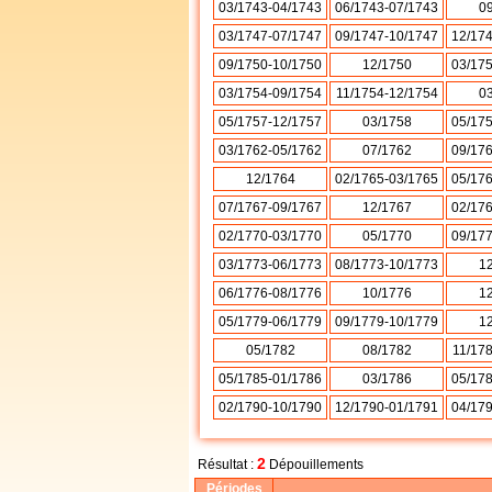
03/1743-04/1743
06/1743-07/1743
0
03/1747-07/1747
09/1747-10/1747
12/17
09/1750-10/1750
12/1750
03/17
03/1754-09/1754
11/1754-12/1754
0
05/1757-12/1757
03/1758
05/17
03/1762-05/1762
07/1762
09/17
12/1764
02/1765-03/1765
05/17
07/1767-09/1767
12/1767
02/17
02/1770-03/1770
05/1770
09/17
03/1773-06/1773
08/1773-10/1773
1
06/1776-08/1776
10/1776
1
05/1779-06/1779
09/1779-10/1779
1
05/1782
08/1782
11/17
05/1785-01/1786
03/1786
05/17
02/1790-10/1790
12/1790-01/1791
04/17
2
Résultat :
Dépouillements
Périodes