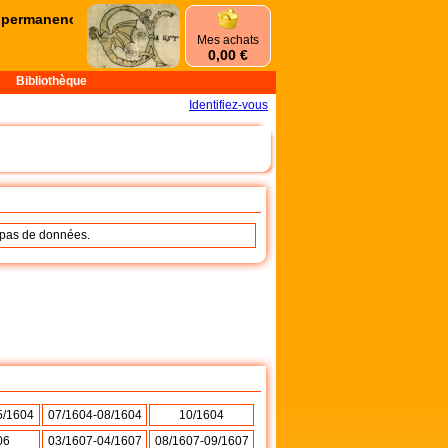
ermanences d'été commencent le mercredi 1er juillet et se terminer
Mes achats
0,00 €
Bibliothèque
Identifiez-vous
a pas de données.
5/1604
07/1604-08/1604
10/1604
06
03/1607-04/1607
08/1607-09/1607