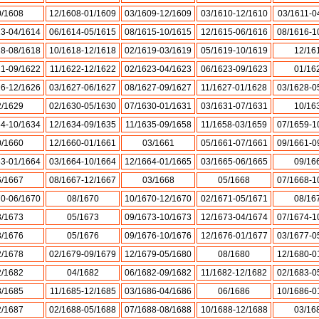
0/1608
12/1608-01/1609
03/1609-12/1609
03/1610-12/1610
03/1611-0
13-04/1614
06/1614-05/1615
08/1615-10/1615
12/1615-06/1616
08/1616-1
18-08/1618
10/1618-12/1618
02/1619-03/1619
05/1619-10/1619
12/16
21-09/1622
11/1622-12/1622
02/1623-04/1623
06/1623-09/1623
01/16
26-12/1626
03/1627-06/1627
08/1627-09/1627
11/1627-01/1628
03/1628-0
2/1629
02/1630-05/1630
07/1630-01/1631
03/1631-07/1631
10/16
34-10/1634
12/1634-09/1635
11/1635-09/1658
11/1658-03/1659
07/1659-1
0/1660
12/1660-01/1661
03/1661
05/1661-07/1661
09/1661-0
63-01/1664
03/1664-10/1664
12/1664-01/1665
03/1665-06/1665
09/16
6/1667
08/1667-12/1667
03/1668
05/1668
07/1668-1
70-06/1670
08/1670
10/1670-12/1670
02/1671-05/1671
08/16
3/1673
05/1673
09/1673-10/1673
12/1673-04/1674
07/1674-1
3/1676
05/1676
09/1676-10/1676
12/1676-01/1677
03/1677-0
2/1678
02/1679-09/1679
12/1679-05/1680
08/1680
12/1680-0
2/1682
04/1682
06/1682-09/1682
11/1682-12/1682
02/1683-0
8/1685
11/1685-12/1685
03/1686-04/1686
06/1686
10/1686-0
2/1687
02/1688-05/1688
07/1688-08/1688
10/1688-12/1688
03/16