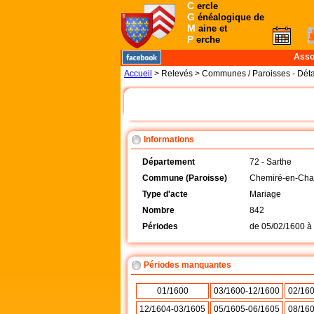
C
ercle
G
énéalogique de
M
aine et
P
erche
Asso
Accueil
> Relevés > Communes / Paroisses - Déta
Informations
Département
72 - Sarthe
Commune (Paroisse)
Chemiré-en-Char
Type d'acte
Mariage
Nombre
842
Périodes
de
05/02/1600
à
Périodes manquantes
01/1600
03/1600-12/1600
02/16
12/1604-03/1605
05/1605-06/1605
08/16