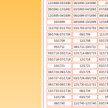
12/1689-03/1690
06/1690-10/1690
1
09/1692-12/1692
02/1693-04/1693
07/16
12/1695-04/1696
06/1696-07/1696
09/16
03/1699
08/1699-10/1699
12/16
11/1702-01/1703
03/1703-07/1703
09/17
06/1706-07/1706
09/1706
11/17
10/1708
12/1708
02/17
05/1711
08/1711-10/1711
1
03/1714-10/1714
12/1714-08/1715
11/17
03/1718-07/1718
12/1718
02/17
10/1721
12/1721
02/17
08/1724-09/1724
01/1725
03/17
10/1727-01/1728
03/1728-09/1728
12/17
08/1730-09/1730
12/1730-01/1731
03/17
12/1733-01/1734
08/1734
12/17
12/1736
03/1737
0
08/1740
11/1740-12/1740
03/17