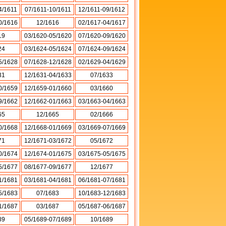
4/1611
07/1611-10/1611
12/1611-09/1612
0/1616
12/1616
02/1617-04/1617
19
03/1620-05/1620
07/1620-09/1620
24
03/1624-05/1624
07/1624-09/1624
5/1628
07/1628-12/1628
02/1629-04/1629
31
12/1631-04/1633
07/1633
0/1659
12/1659-01/1660
03/1660
9/1662
12/1662-01/1663
03/1663-04/1663
65
12/1665
02/1666
0/1668
12/1668-01/1669
03/1669-07/1669
71
12/1671-03/1672
05/1672
0/1674
12/1674-01/1675
03/1675-05/1675
5/1677
08/1677-09/1677
12/1677
1/1681
03/1681-04/1681
06/1681-07/1681
5/1683
07/1683
10/1683-12/1683
1/1687
03/1687
05/1687-06/1687
89
05/1689-07/1689
10/1689