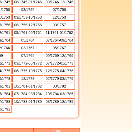
6/1745
08/1745-01/1746
03/1746-12/1746
1/1750
03/1750
07/1750
1/1753
03/1753-10/1753
12/1753
6/1756
08/1756-12/1756
03/1757
2/1761
05/1761-09/1761
11/1761-01/1762
3/1764
05/1764
07/1764-09/1764
2/1766
03/1767
05/1767
69
07/1769
09/1769-12/1769
2/1771
03/1772-05/1772
07/1772-01/1773
4/1775
06/1775-10/1775
12/1775-04/1776
0/1778
12/1778
02/1779-03/1779
8/1781
10/1781-01/1782
03/1782
5/1784
07/1784-08/1784
10/1784-03/1785
7/1788
10/1788-01/1789
03/1789-12/1789
0/1792
État